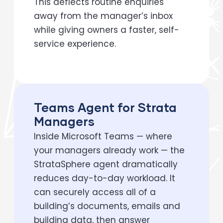
This deflects routine enquiries
away from the manager’s inbox
while giving owners a faster, self-
service experience.
Teams Agent for Strata
Managers
Inside Microsoft Teams — where
your managers already work — the
StrataSphere agent dramatically
reduces day-to-day workload. It
can securely access all of a
building’s documents, emails and
building data, then answer