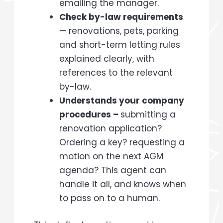
emailing the manager.
Check by-law requirements
— renovations, pets, parking
and short-term letting rules
explained clearly, with
references to the relevant
by-law.
Understands your company
procedures –
submitting a
renovation application?
Ordering a key? requesting a
motion on the next AGM
agenda? This agent can
handle it all, and knows when
to pass on to a human.