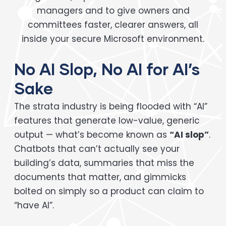
managers and to give owners and
committees faster, clearer answers, all
inside your secure Microsoft environment.
No AI Slop, No AI for AI’s
Sake
The strata industry is being flooded with “AI”
features that generate low-value, generic
output — what’s become known as
“AI slop”
.
Chatbots that can’t actually see your
building’s data, summaries that miss the
documents that matter, and gimmicks
bolted on simply so a product can claim to
“have AI”.