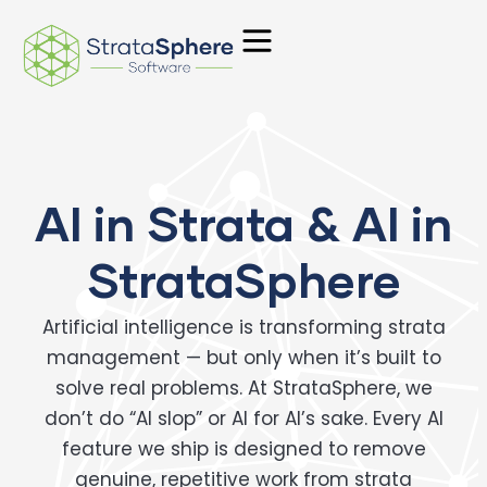
Skip
to
content
AI in Strata & AI in
StrataSphere
Artificial intelligence is transforming strata
management — but only when it’s built to
solve real problems. At StrataSphere, we
don’t do “AI slop” or AI for AI’s sake. Every AI
feature we ship is designed to remove
genuine, repetitive work from strata