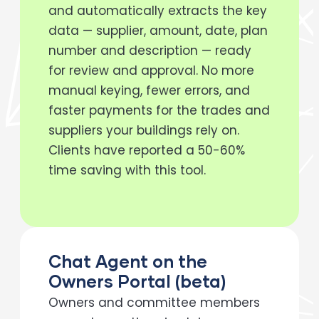
and automatically extracts the key
data — supplier, amount, date, plan
number and description — ready
for review and approval. No more
manual keying, fewer errors, and
faster payments for the trades and
suppliers your buildings rely on.
Clients have reported a 50-60%
time saving with this tool.
Chat Agent on the
Owners Portal (beta)
Owners and committee members