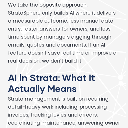
We take the opposite approach.
StrataSphere only builds AI where it delivers
a measurable outcome: less manual data
entry, faster answers for owners, and less
time spent by managers digging through
emails, quotes and documents. If an AI
feature doesn’t save real time or improve a
real decision, we don’t build it.
AI in Strata: What It
Actually Means
Strata management is built on recurring,
detail-heavy work including: processing
invoices, tracking levies and arrears,
coordinating maintenance, answering owner