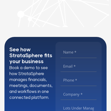
See how
StrataSphere fits
your business
Book a demo to see
how StrataSphere
manages financials,
meetings, documents,
and workflows in one
connected platform.