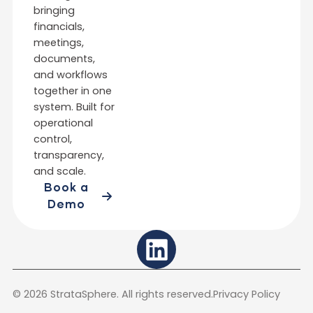
bringing
financials,
meetings,
documents,
and workflows
together in one
system. Built for
operational
control,
transparency,
and scale.
Book a
Demo
L
i
n
© 2026 StrataSphere. All rights reserved.
Privacy Policy