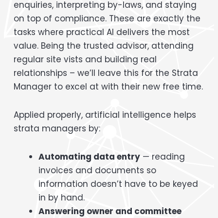
enquiries, interpreting by-laws, and staying
on top of compliance. These are exactly the
tasks where practical AI delivers the most
value. Being the trusted advisor, attending
regular site vists and building real
relationships – we’ll leave this for the Strata
Manager to excel at with their new free time.
Applied properly, artificial intelligence helps
strata managers by:
Automating data entry
— reading
invoices and documents so
information doesn’t have to be keyed
in by hand.
Answering owner and committee