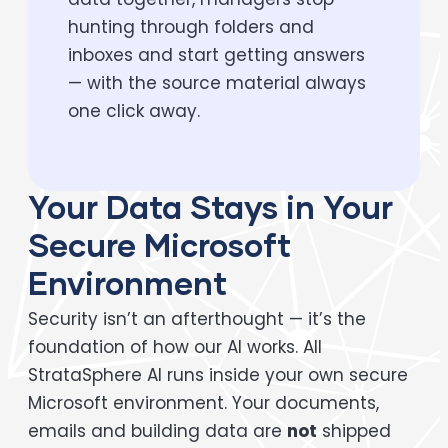
hunting through folders and
inboxes and start getting answers
— with the source material always
one click away.
Your Data Stays in Your
Secure Microsoft
Environment
Security isn’t an afterthought — it’s the
foundation of how our AI works. All
StrataSphere AI runs inside your own secure
Microsoft environment. Your documents,
emails and building data are
not
shipped