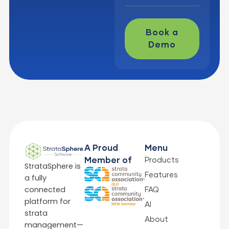
Book a
Demo
A Proud
Menu
Products
Member of
StrataSphere is
Features
a fully
connected
FAQ
platform for
AI
strata
About
management—