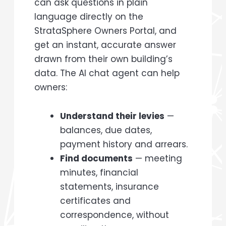
can ask questions in plain
language directly on the
StrataSphere Owners Portal, and
get an instant, accurate answer
drawn from their own building’s
data. The AI chat agent can help
owners:
Understand their levies
—
balances, due dates,
payment history and arrears.
Find documents
— meeting
minutes, financial
statements, insurance
certificates and
correspondence, without