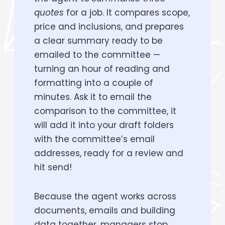
quotes
for a job. It compares scope,
price and inclusions, and prepares
a clear summary ready to be
emailed to the committee —
turning an hour of reading and
formatting into a couple of
minutes. Ask it to email the
comparison to the committee, it
will add it into your draft folders
with the committee’s email
addresses, ready for a review and
hit send!
Because the agent works across
documents, emails and building
data together, managers stop