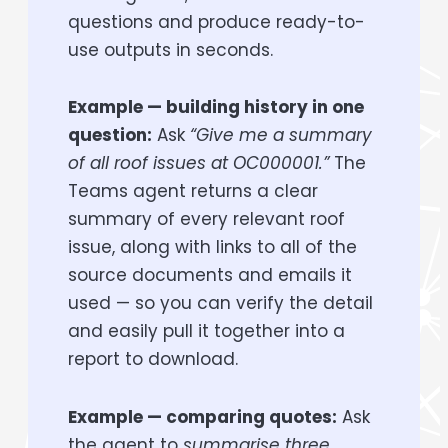
questions and produce ready-to-
use outputs in seconds.
Example — building history in one
question:
Ask
“Give me a summary
of all roof issues at OC000001.”
The
Teams agent returns a clear
summary of every relevant roof
issue, along with links to all of the
source documents and emails it
used — so you can verify the detail
and easily pull it together into a
report to download.
Example — comparing quotes:
Ask
the agent to
summarise three