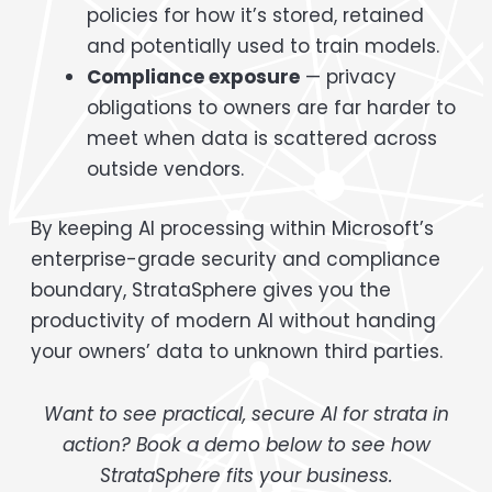
policies for how it’s stored, retained
and potentially used to train models.
Compliance exposure
— privacy
obligations to owners are far harder to
meet when data is scattered across
outside vendors.
By keeping AI processing within Microsoft’s
enterprise-grade security and compliance
boundary, StrataSphere gives you the
productivity of modern AI without handing
your owners’ data to unknown third parties.
Want to see practical, secure AI for strata in
action? Book a demo below to see how
StrataSphere fits your business.