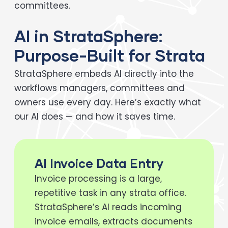
committees.
AI in StrataSphere:
Purpose-Built for Strata
StrataSphere embeds AI directly into the
workflows managers, committees and
owners use every day. Here’s exactly what
our AI does — and how it saves time.
AI Invoice Data Entry
Invoice processing is a large,
repetitive task in any strata office.
StrataSphere’s AI reads incoming
invoice emails, extracts documents