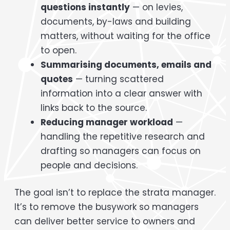
questions instantly
— on levies,
documents, by-laws and building
matters, without waiting for the office
to open.
Summarising documents, emails and
quotes
— turning scattered
information into a clear answer with
links back to the source.
Reducing manager workload
—
handling the repetitive research and
drafting so managers can focus on
people and decisions.
The goal isn’t to replace the strata manager.
It’s to remove the busywork so managers
can deliver better service to owners and