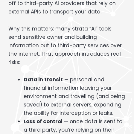
off to third-party AI providers that rely on
external APIs to transport your data.
Why this matters: many strata “AI” tools
send sensitive owner and building
information out to third-party services over
the internet. That approach introduces real
risks:
Data in transit
— personal and
financial information leaving your
environment and travelling (and being
saved) to external servers, expanding
the ability for interception or leaks.
Loss of control
— once data is sent to
a third party, you’re relying on their