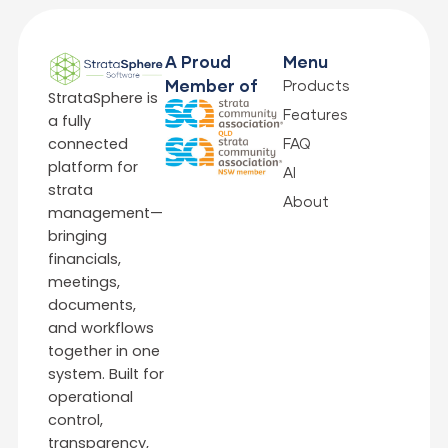
A Proud
Menu
Products
Member of
StrataSphere is
Features
a fully
connected
FAQ
platform for
AI
strata
About
management—
bringing
financials,
meetings,
documents,
and workflows
together in one
system. Built for
operational
control,
transparency,