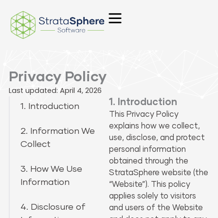
Skip
to
content
Privacy Policy
Last updated: April 4, 2026
1. Introduction
1. Introduction
This Privacy Policy
explains how we collect,
2. Information We
use, disclose, and protect
Collect
personal information
obtained through the
3. How We Use
StrataSphere website (the
Information
“Website”). This policy
applies solely to visitors
4. Disclosure of
and users of the Website