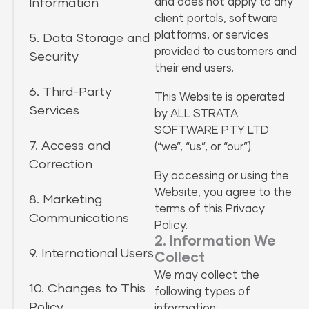
Information
and does not apply to any
client portals, software
platforms, or services
5. Data Storage and
provided to customers and
Security
their end users.
6. Third-Party
This Website is operated
Services
by ALL STRATA
SOFTWARE PTY LTD
7. Access and
(“we”, “us”, or “our”).
Correction
By accessing or using the
Website, you agree to the
8. Marketing
terms of this Privacy
Communications
Policy.
2. Information We
9. International Users
Collect
We may collect the
10. Changes to This
following types of
Policy
information: