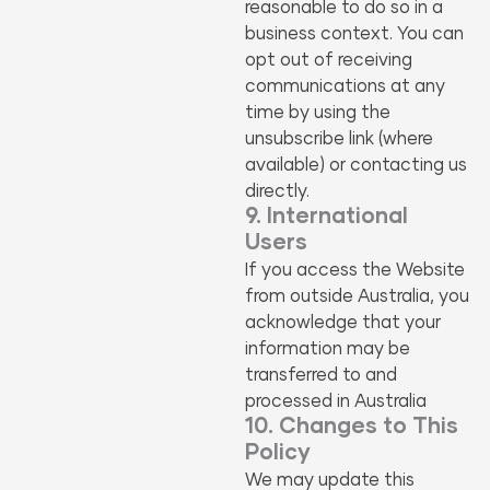
reasonable to do so in a
business context. You can
opt out of receiving
communications at any
time by using the
unsubscribe link (where
available) or contacting us
directly.
9. International
Users
If you access the Website
from outside Australia, you
acknowledge that your
information may be
transferred to and
processed in Australia
10. Changes to This
Policy
We may update this