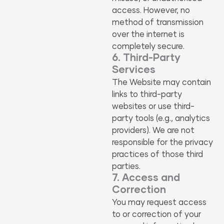
access. However, no
method of transmission
over the internet is
completely secure.
6. Third-Party
Services
The Website may contain
links to third-party
websites or use third-
party tools (e.g., analytics
providers). We are not
responsible for the privacy
practices of those third
parties.
7. Access and
Correction
You may request access
to or correction of your