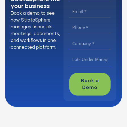
your business
Book a demo to see
how StrataSphere
manages financials,
meetings, documents,
and workflows in one
connected platform.
Book a
Demo