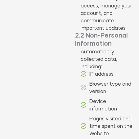
access, manage your
account, and
communicate
important updates.
2.2 Non-Personal
Information
Automatically
collected data,
including:
IP address
Browser type and
version
Device
information
Pages visited and
time spent on the
Website