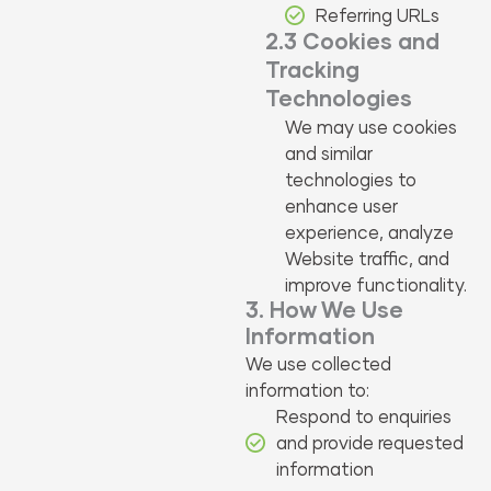
Referring URLs
2.3 Cookies and
Tracking
Technologies
We may use cookies
and similar
technologies to
enhance user
experience, analyze
Website traffic, and
improve functionality.
3. How We Use
Information
We use collected
information to:
Respond to enquiries
and provide requested
information