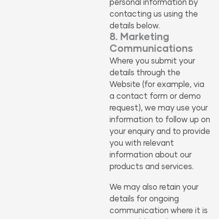
personal information by
contacting us using the
details below.
8. Marketing
Communications
Where you submit your
details through the
Website (for example, via
a contact form or demo
request), we may use your
information to follow up on
your enquiry and to provide
you with relevant
information about our
products and services.
We may also retain your
details for ongoing
communication where it is