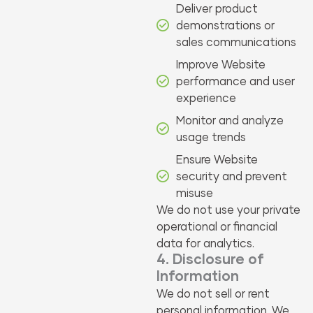
Deliver product
demonstrations or
sales communications
Improve Website
performance and user
experience
Monitor and analyze
usage trends
Ensure Website
security and prevent
misuse
We do not use your private
operational or financial
data for analytics.
4. Disclosure of
Information
We do not sell or rent
personal information. We