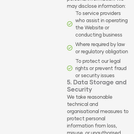
may disclose information:
To service providers
who assist in operating
the Website or
conducting business
Where required by law
or regulatory obligation
To protect our legal
rights or prevent fraud
or security issues
5. Data Storage and
Security
We take reasonable
technical and
organisational measures to
protect personal
information from loss,
misuse, or unauthorised