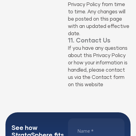
Privacy Policy from time
to time. Any changes will
be posted on this page
with an updated effective
date.
11. Contact Us
If you have any questions
about this Privacy Policy
or how your information is
handled, please contact
us via the Contact form
on this website
See how
StrataSphere fits