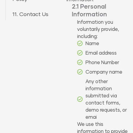
2.1 Personal
11. Contact Us
Information
Information you
voluntarily provide,
including:
Name
Email address
Phone Number
Company name
Any other
information
submitted via
contact forms,
demo requests, or
emai
We use this
information to provide